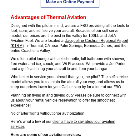
Make an Online Payment
Advantages of Thermal Aviation
Designed with the pilot in mind, we are a FBO providing all the tools to
fuel, store, and self serve your aircraft. Because of our self serve
model, our prices are the best in the valley for 100LL and Jet A
Aviation Fuel. We are located at
Jacqueline Cochran Regional Airport
(KTRM)
in Thermal, CA near Palm Springs, Bermuda Dunes, and the
entire Coachella Valley.
We offer a pilot lounge with a kitchenette, full bathroom with shower,
free water and ice, couch, and Wi-Fi access. We provide a Jet Porter
and a golf cart to tug your aircraft to and from your hangar.
Who better to service your aircraft than you, the pilot? The self service
model allows you to maintain the aircraft your way, and allows us to
keep our prices lower for you. Call or stop by for a tour of our FBO.
Planning on flying in and driving out? Please be sure to connect with
us about your rental vehicle reservation to offer the smoothest
experience!
No charter flights without prior authorization.
Here’s what a few of our
clients have to say about our aviation
services
Here are some of our aviation services: