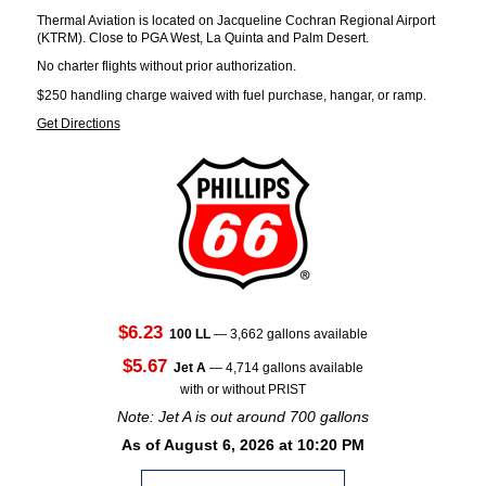
Thermal Aviation is located on Jacqueline Cochran Regional Airport
(KTRM). Close to PGA West, La Quinta and Palm Desert.
No charter flights without prior authorization.
$250 handling charge waived with fuel purchase, hangar, or ramp.
Get Directions
$6.23
100 LL
— 3,662 gallons available
$5.67
Jet A
— 4,714 gallons available
with or without PRIST
Note: Jet A is out around 700 gallons
As of August 6, 2026 at 10:20 PM