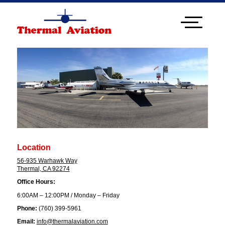
Location
56-935 Warhawk Way
Thermal, CA 92274
Office Hours:
6:00AM – 12:00PM / Monday – Friday
Phone:
(760) 399-5961
Email:
info@thermalaviation.com